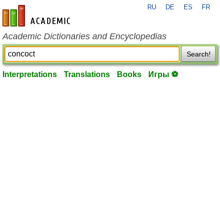
RU
DE
ES
FR
en-academic.com
Academic Dictionaries and Encyclopedias
Search!
Interpretations
Translations
Books
Игры ⚽