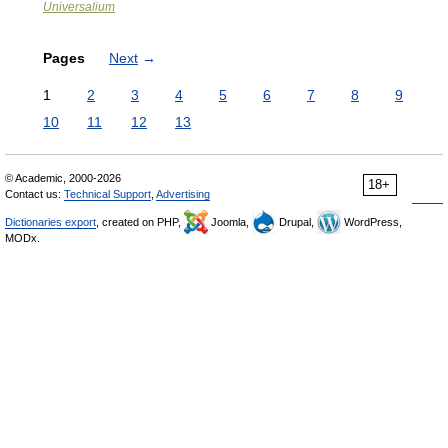
Universalium
Pages
Next
→
1
2
3
4
5
6
7
8
9
10
11
12
13
© Academic, 2000-2026
18+
Contact us:
Technical Support
,
Advertising
Dictionaries export
, created on PHP,
Joomla,
Drupal,
WordPress,
MODx.