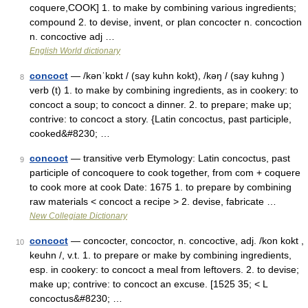
coquere,COOK] 1. to make by combining various ingredients;
compound 2. to devise, invent, or plan concocter n. concoction
n. concoctive adj …
English World dictionary
concoct
— /kənˈkɒkt / (say kuhn kokt), /kəŋ / (say kuhng )
8
verb (t) 1. to make by combining ingredients, as in cookery: to
concoct a soup; to concoct a dinner. 2. to prepare; make up;
contrive: to concoct a story. {Latin concoctus, past participle,
cooked&#8230; …
concoct
— transitive verb Etymology: Latin concoctus, past
9
participle of concoquere to cook together, from com + coquere
to cook more at cook Date: 1675 1. to prepare by combining
raw materials < concoct a recipe > 2. devise, fabricate …
New Collegiate Dictionary
concoct
— concocter, concoctor, n. concoctive, adj. /kon kokt ,
10
keuhn /, v.t. 1. to prepare or make by combining ingredients,
esp. in cookery: to concoct a meal from leftovers. 2. to devise;
make up; contrive: to concoct an excuse. [1525 35; < L
concoctus&#8230; …