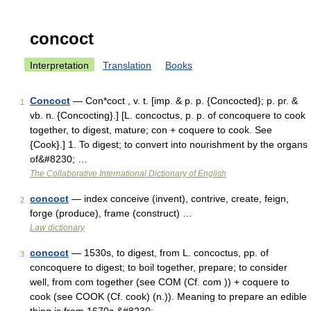
concoct
Interpretation
Translation
Books
Concoct
— Con*coct , v. t. [imp. & p. p. {Concocted}; p. pr. &
1
vb. n. {Concocting}.] [L. concoctus, p. p. of concoquere to cook
together, to digest, mature; con + coquere to cook. See
{Cook}.] 1. To digest; to convert into nourishment by the organs
of&#8230; …
The Collaborative International Dictionary of English
concoct
— index conceive (invent), contrive, create, feign,
2
forge (produce), frame (construct) …
Law dictionary
concoct
— 1530s, to digest, from L. concoctus, pp. of
3
concoquere to digest; to boil together, prepare; to consider
well, from com together (see COM (Cf. com )) + coquere to
cook (see COOK (Cf. cook) (n.)). Meaning to prepare an edible