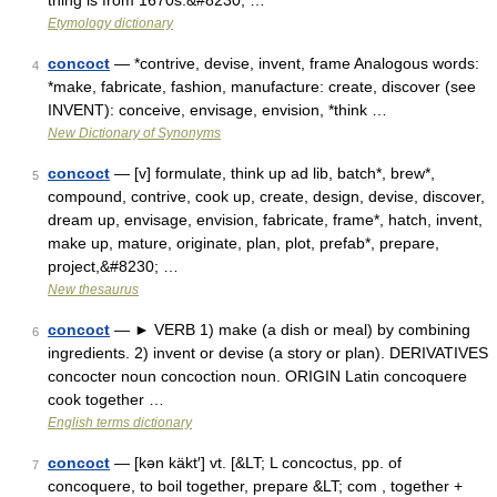
thing is from 1670s.&#8230; …
Etymology dictionary
concoct
— *contrive, devise, invent, frame Analogous words:
4
*make, fabricate, fashion, manufacture: create, discover (see
INVENT): conceive, envisage, envision, *think …
New Dictionary of Synonyms
concoct
— [v] formulate, think up ad lib, batch*, brew*,
5
compound, contrive, cook up, create, design, devise, discover,
dream up, envisage, envision, fabricate, frame*, hatch, invent,
make up, mature, originate, plan, plot, prefab*, prepare,
project,&#8230; …
New thesaurus
concoct
— ► VERB 1) make (a dish or meal) by combining
6
ingredients. 2) invent or devise (a story or plan). DERIVATIVES
concocter noun concoction noun. ORIGIN Latin concoquere
cook together …
English terms dictionary
concoct
— [kən käkt′] vt. [&LT; L concoctus, pp. of
7
concoquere, to boil together, prepare &LT; com , together +